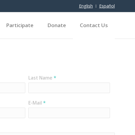
English
Español
Participate
Donate
Contact Us
Last Name
*
E-Mail
*