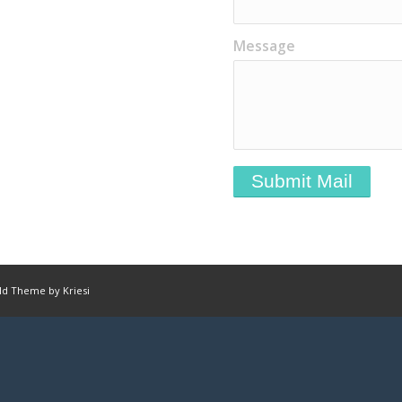
Message
ld Theme by Kriesi