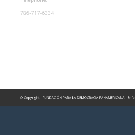
786-717-6334
© Copyright -
FUNDACIÓN PARA LA DEMOCRACIA PANAMERICANA
-
Enfo