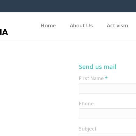
Home
About Us
Activism
Send us mail
First Name
*
Phone
Subject