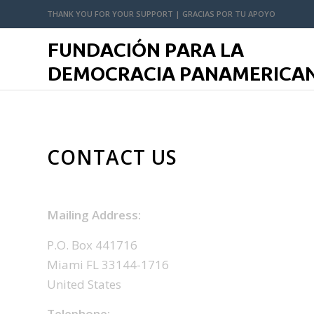
THANK YOU FOR YOUR SUPPORT | GRACIAS POR TU APOYO
CONTACT US
Mailing Address:
P.O. Box 441716
Miami FL 33144-1716
United States
Telephone: